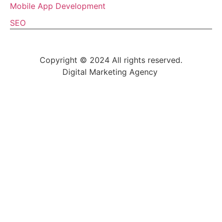
Mobile App Development
SEO
Copyright © 2024 All rights reserved.
Digital Marketing Agency