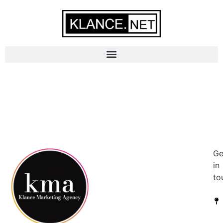
Ge
in
to