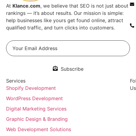
At
Klance.com
, we believe that SEO is not just about
rankings — it’s about results. Our mission is simple:
help businesses like yours get found online, attract
qualified traffic, and turn clicks into customers.
Subscribe
Services
Fo
Shopify Development
Us
WordPress Development
Digital Marketing Services
Graphic Design & Branding
Web Development Solutions