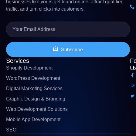
businesses like yours get found online, attract qualified
traffic, and turn clicks into customers.
Subscribe
Services
Fo
U
Shopify Development
WordPress Development
Digital Marketing Services
Graphic Design & Branding
Web Development Solutions
Mobile App Development
SEO