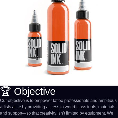
🏆 Objective
Our objective is to empower tattoo professionals and ambitious
artists alike by providing access to world-class tools, materials,
and support—so that creativity isn’t limited by equipment. We