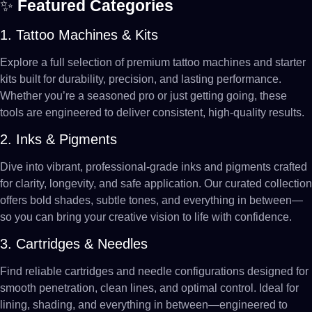
✨
Featured Categories
1. Tattoo Machines & Kits
Explore a full selection of premium tattoo machines and starter
kits built for durability, precision, and lasting performance.
Whether you’re a seasoned pro or just getting going, these
tools are engineered to deliver consistent, high-quality results.
2. Inks & Pigments
Dive into vibrant, professional-grade inks and pigments crafted
for clarity, longevity, and safe application. Our curated collection
offers bold shades, subtle tones, and everything in between—
so you can bring your creative vision to life with confidence.
3. Cartridges & Needles
Find reliable cartridges and needle configurations designed for
smooth penetration, clean lines, and optimal control. Ideal for
lining, shading, and everything in between—engineered to