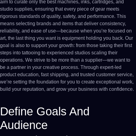
aim to curate only the best machines, inks, cartridges, and
studio supplies, ensuring that every piece of gear meets
rigorous standards of quality, safety, and performance. This
means selecting brands and items that deliver consistency,
reliability, and ease of use—because when you’re focused on
art, the last thing you want is equipment holding you back. Our
goal is also to support your growth: from those taking their first
steps into tattooing to experienced studios scaling their
operations. We strive to be more than a supplier—we want to
be a partner in your creative process. Through expert-led
product education, fast shipping, and trusted customer service,
we’re setting the foundation for you to create exceptional work,
build your reputation, and grow your business with confidence.
Define Goals And
Audience