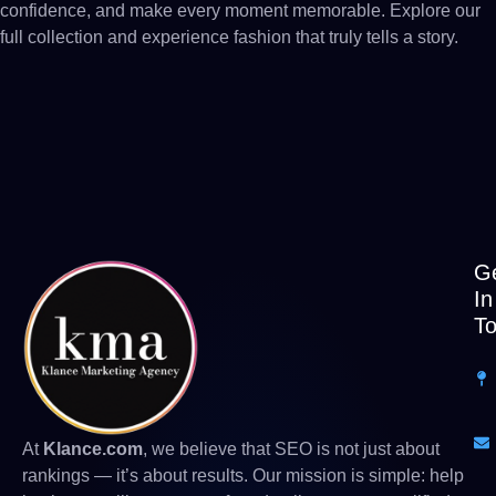
confidence, and make every moment memorable. Explore our
full collection and experience fashion that truly tells a story.
G
In
T
At
Klance.com
, we believe that SEO is not just about
rankings — it’s about results. Our mission is simple: help