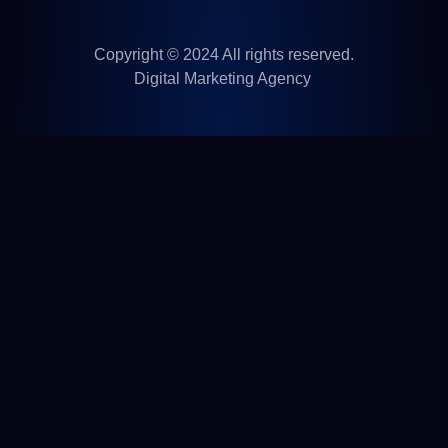
Copyright © 2024 All rights reserved.
Digital Marketing Agency