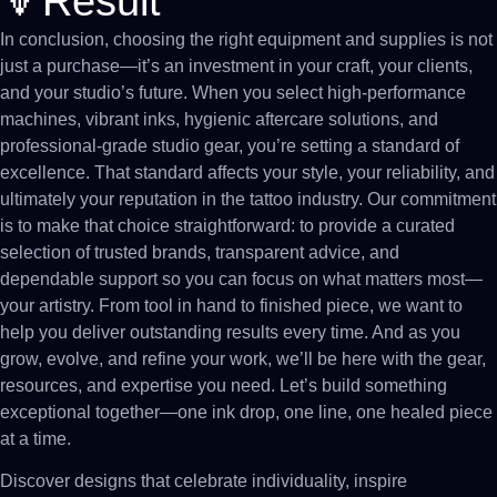
🔻Result
In conclusion, choosing the right equipment and supplies is not
just a purchase—it’s an investment in your craft, your clients,
and your studio’s future. When you select high-performance
machines, vibrant inks, hygienic aftercare solutions, and
professional-grade studio gear, you’re setting a standard of
excellence. That standard affects your style, your reliability, and
ultimately your reputation in the tattoo industry. Our commitment
is to make that choice straightforward: to provide a curated
selection of trusted brands, transparent advice, and
dependable support so you can focus on what matters most—
your artistry. From tool in hand to finished piece, we want to
help you deliver outstanding results every time. And as you
grow, evolve, and refine your work, we’ll be here with the gear,
resources, and expertise you need. Let’s build something
exceptional together—one ink drop, one line, one healed piece
at a time.
Discover designs that celebrate individuality, inspire