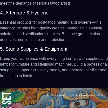
meet the demands of serious tattoo artists.
4. Aftercare & Hygiene
Essential products for post-tattoo healing and hygiene—this
category includes high-quality creams, bandages, cleansing
solutions, and sterilisation supplies. Because great art also
deserves premium care and protection.
5. Studio Supplies & Equipment
Equip your workspace with everything from power supplies and
lamps to furniture and sterilising machines. Build a professional
setup that supports creativity, safety, and operational efficiency
from setup to finish.