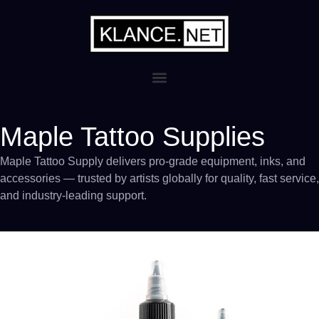
Maple Tattoo Supplies
Maple Tattoo Supply delivers pro-grade equipment, inks, and
accessories — trusted by artists globally for quality, fast service,
and industry-leading support.